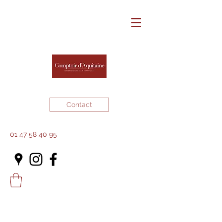
Contact
01 47 58 40 95