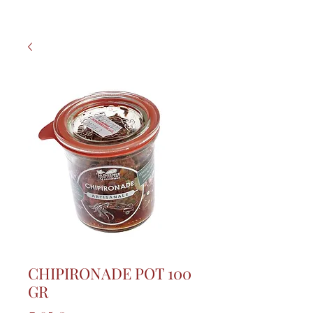
CHIPIRONADE POT 100
GR